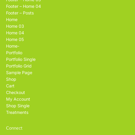
Footer – Home 04
Footer – Posts
Home
Home 03
Home 04
Home 05
Home-
Portfolio
Portfolio Single
Portfolio Grid
Sample Page
Shop
Cart
Checkout
My Account
Shop Single
Treatments
Connect