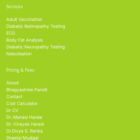
Services
Adult Vaccination
Diabetic Retinopathy Testing
ECG
Body Fat Analysis
Diabetic Neuropathy Testing
Nebulisation
Pricing & Fees
About
Bhagyashree Pandit
Contact
Cost Calculator
Dr CV
Dr. Manasi Harale
Dr. Vinayak Harale
Dr.Divya S. Ranka
Sheetal Mudgal