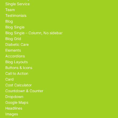
Single Service
Team
Testimonials
Blog
Blog Single
Blog Single – Column, No sidebar
Blog Grid
Diabetic Care
Elements
Accordions
Blog Layouts
Buttons & Icons
Call to Action
Card
Cost Calculator
Countdown & Counter
Dropdown
Google Maps
Headlines
Images