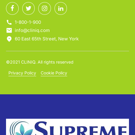
1-800-1-900
info@cliniq.com
60 East 65th Street, New York
©2021 CLINIQ. All rights reserved
Privacy Policy
Cookie Policy