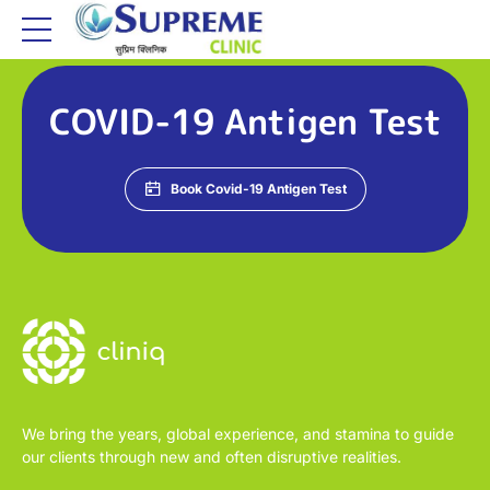
COVID-19 Antigen Test
Book Covid-19 Antigen Test
We bring the years, global experience, and stamina to guide
our clients through new and often disruptive realities.