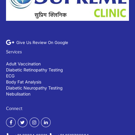
Give Us Review On Google
Services
Adult Vaccination
Diabetic Retinopathy Testing
ECG
Body Fat Analysis
Diabetic Neuropathy Testing
Nebulisation
Connect