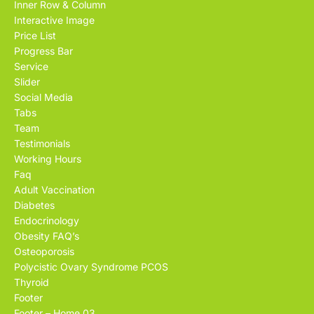
Inner Row & Column
Interactive Image
Price List
Progress Bar
Service
Slider
Social Media
Tabs
Team
Testimonials
Working Hours
Faq
Adult Vaccination
Diabetes
Endocrinology
Obesity FAQ’s
Osteoporosis
Polycistic Ovary Syndrome PCOS
Thyroid
Footer
Footer – Home 03