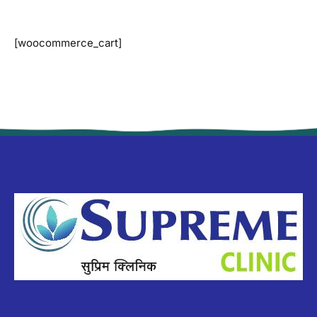
[woocommerce_cart]