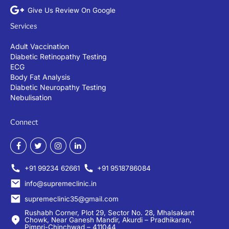
Give Us Review On Google
Services
Adult Vaccination
Diabetic Retinopathy Testing
ECG
Body Fat Analysis
Diabetic Neuropathy Testing
Nebulisation
Connect
+91 99234 62661
+91 9518786084
info@supremeclinic.in
supremeclinic35@gmail.com
Rushabh Corner, Plot 29, Sector No. 28, Mhalsakant
Chowk, Near Ganesh Mandir, Akurdi – Pradhikaran,
Pimpri-Chinchwad – 411044