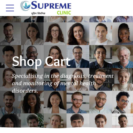
Shop Cart
Specialising in the diagnosis, treatment
and monitoring of mental health
disorders.