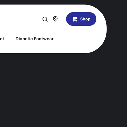
Shop
ct
Diabetic Footwear