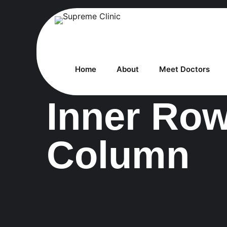
Home
About
Meet Doctors
Inner Ro
Column