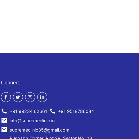
Connect
+91 99234 62661
+91 9518786084
info@supremeclinic.in
supremeclinic35@gmail.com
Rushabh Corner, Plot 29, Sector No. 28,