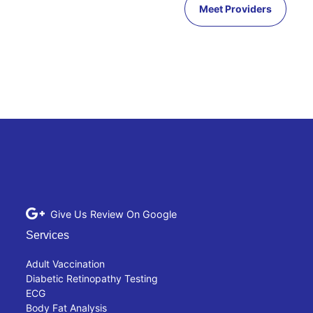
Meet Providers
Give Us Review On Google
Services
Adult Vaccination
Diabetic Retinopathy Testing
ECG
Body Fat Analysis