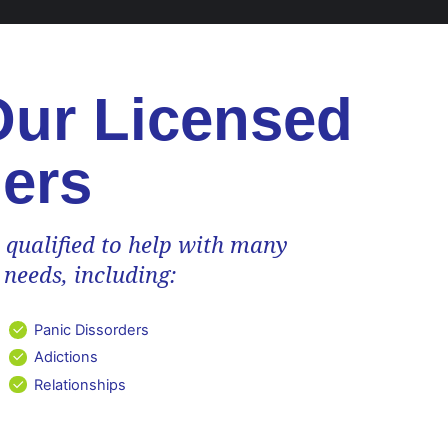
Our Licensed
ers
 qualified to help with many
 needs, including:
Panic Dissorders
Adictions
Relationships