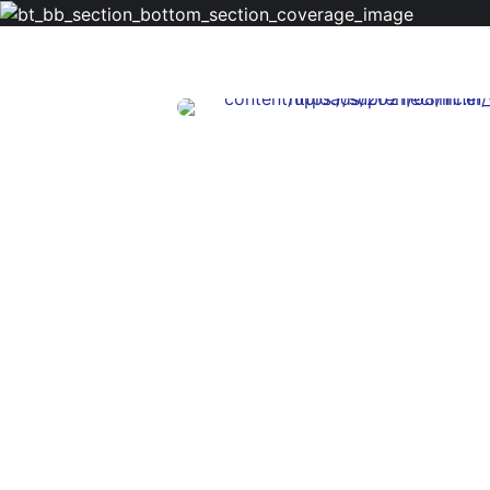
Licenced Therapist
Jennifer Mur
Depression, Mood Disorde