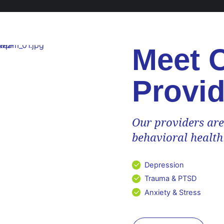
Meet 
Provid
Our providers are
behavioral health
phy
Depression
rs...
Trauma & PTSD
Anxiety & Stress