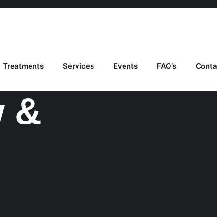
Treatments
Services
Events
FAQ’s
Conta
w &