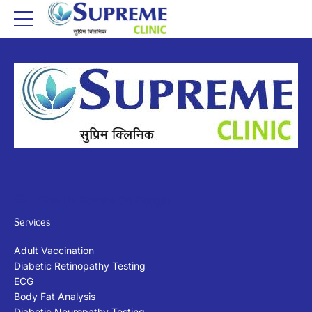
Give Us Review On Google
Services
Adult Vaccination
Diabetic Retinopathy Testing
ECG
Body Fat Analysis
Diabetic Neuropathy Testing