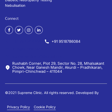
Nebulisation
Connect
+91 99234 62661
+91 9518786084
info@supremeclinic.in
supremeclinic35@gmail.com
Rushabh Corner, Plot 29, Sector No. 28, Mhalsakant
Chowk, Near Ganesh Mandir, Akurdi – Pradhikaran,
Pimpri-Chinchwad – 411044
©2021 Supreme Clinic. All rights reserved. Developed By
Adler Nio Pvt Ltd.
Privacy Policy
Cookie Policy