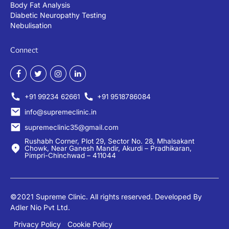
Body Fat Analysis
Diabetic Neuropathy Testing
Nebulisation
Connect
+91 99234 62661
+91 9518786084
info@supremeclinic.in
supremeclinic35@gmail.com
Rushabh Corner, Plot 29, Sector No. 28, Mhalsakant
Chowk, Near Ganesh Mandir, Akurdi – Pradhikaran,
Pimpri-Chinchwad – 411044
©2021 Supreme Clinic. All rights reserved. Developed By
Adler Nio Pvt Ltd.
Privacy Policy
Cookie Policy