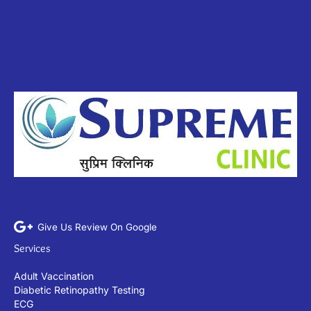
Give Us Review On Google
Services
Adult Vaccination
Diabetic Retinopathy Testing
ECG