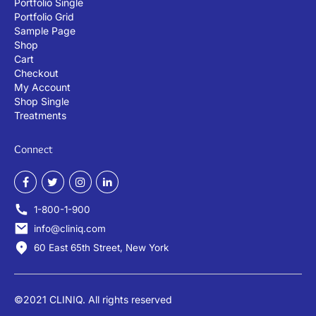
Portfolio Single
Portfolio Grid
Sample Page
Shop
Cart
Checkout
My Account
Shop Single
Treatments
Connect
1-800-1-900
info@cliniq.com
60 East 65th Street, New York
©2021 CLINIQ. All rights reserved