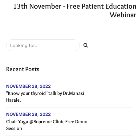
13th November - Free Patient Education
Webinar
Recent Posts
NOVEMBER 28, 2022
"Know your thyroid "talk by Dr.Manasi
Harale.
NOVEMBER 28, 2022
Chair Yoga @Supreme Clinic Free Demo
Session