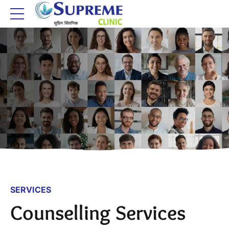
SERVICES
Counselling Services