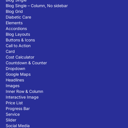
Blog Single – Column, No sidebar
Blog Grid
Diabetic Care
Elements
Accordions
Blog Layouts
Buttons & Icons
Call to Action
Card
Cost Calculator
Countdown & Counter
Dropdown
Google Maps
Headlines
Images
Inner Row & Column
Interactive Image
Price List
Progress Bar
Service
Slider
Social Media