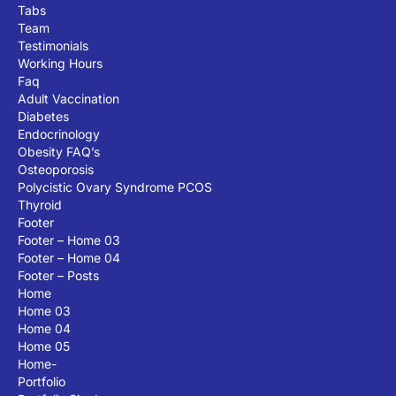
Tabs
Team
Testimonials
Working Hours
Faq
Adult Vaccination
Diabetes
Endocrinology
Obesity FAQ’s
Osteoporosis
Polycistic Ovary Syndrome PCOS
Thyroid
Footer
Footer – Home 03
Footer – Home 04
Footer – Posts
Home
Home 03
Home 04
Home 05
Home-
Portfolio