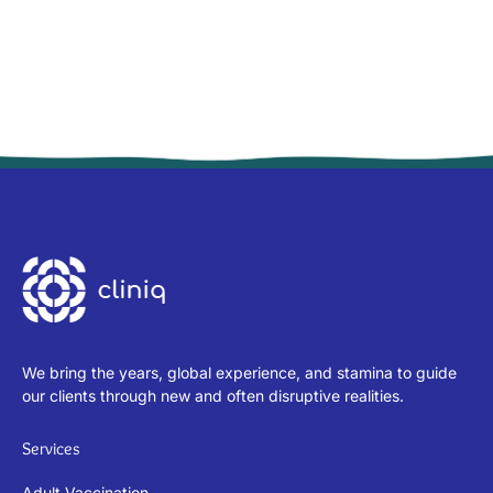
We bring the years, global experience, and stamina to guide
our clients through new and often disruptive realities.
Services
Adult Vaccination