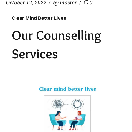
October 12, 2022
by master
0
Clear Mind Better Lives
Our Counselling
Services