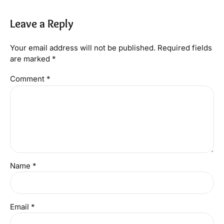
Leave a Reply
Your email address will not be published. Required fields
are marked *
Comment
*
Name *
Email *