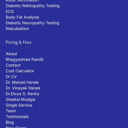
Diabetic Retinopathy Testing
ECG
Body Fat Analysis
Diabetic Neuropathy Testing
Nebulisation
Pricing & Fees
About
Bhagyashree Pandit
Contact
Cost Calculator
Dr CV
Dr. Manasi Harale
Dr. Vinayak Harale
Dr.Divya S. Ranka
Sheetal Mudgal
Single Service
Team
Testimonials
Blog
Blog Single