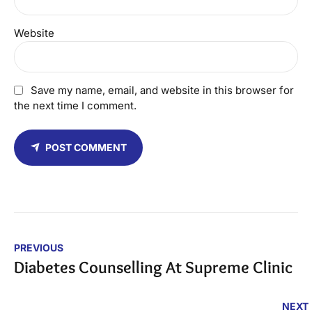
Website
Save my name, email, and website in this browser for
the next time I comment.
POST COMMENT
PREVIOUS
Diabetes Counselling At Supreme Clinic
NEXT