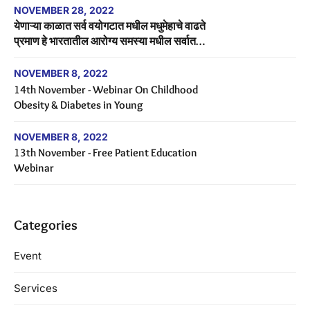
NOVEMBER 28, 2022
येणाऱ्या काळात सर्व वयोगटात मधील मधुमेहाचे वाढते
प्रमाण हे भारतातील आरोग्य समस्या मधील सर्वात
मोठे आव्हान असेल.
NOVEMBER 8, 2022
14th November - Webinar On Childhood
Obesity & Diabetes in Young
NOVEMBER 8, 2022
13th November - Free Patient Education
Webinar
Categories
Event
Services