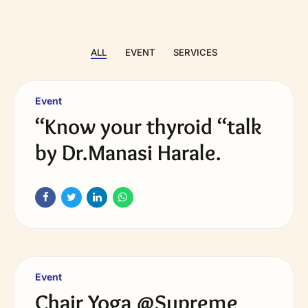
ALL
EVENT
SERVICES
Event
“Know your thyroid “talk
by Dr.Manasi Harale.
Event
Chair Yoga @Supreme