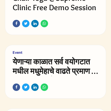
Clinic Free Demo Session
Event
येणाऱ्या काळात सर्व वयोगटात
मधील मधुमेहाचे वाढते प्रमाण हे
भारतातील आरोग्य समस्या
मधील सर्वात मोठे आव्हान
असेल.