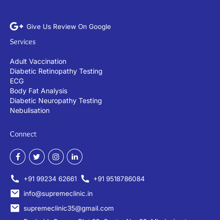
Give Us Review On Google
Services
Adult Vaccination
Diabetic Retinopathy Testing
ECG
Body Fat Analysis
Diabetic Neuropathy Testing
Nebulisation
Connect
+91 99234 62661
+91 9518786084
info@supremeclinic.in
supremeclinic35@gmail.com