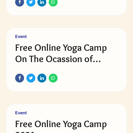
Event
Free Online Yoga Camp
On The Ocassion of
International Yoga day
2022
Event
Free Online Yoga Camp