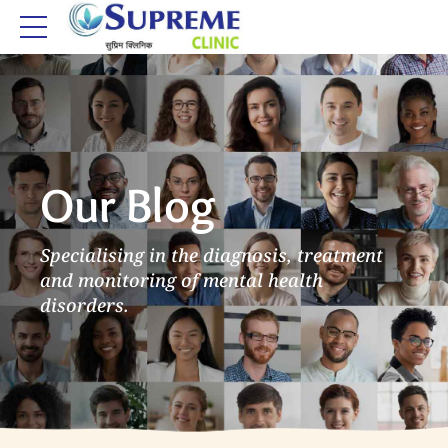
Our Blog
Specialising in the diagnosis, treatment
and monitoring of mental health
disorders.