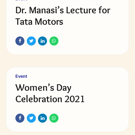
Dr. Manasi’s Lecture for
Tata Motors
Event
Women’s Day
Celebration 2021