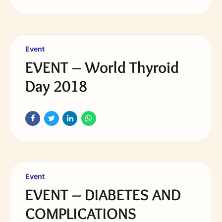
Event
EVENT – World Thyroid
Day 2018
Event
EVENT – DIABETES AND
COMPLICATIONS