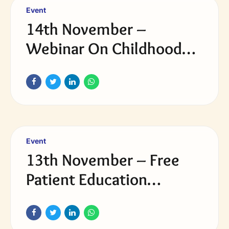
Event
14th November –
Webinar On Childhood
Obesity & Diabetes in
Young
Event
13th November – Free
Patient Education
Webinar