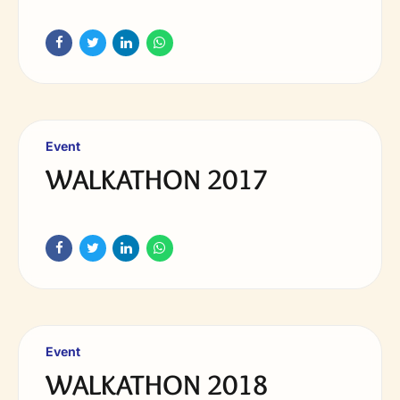
Event
WALKATHON 2017
Event
WALKATHON 2018