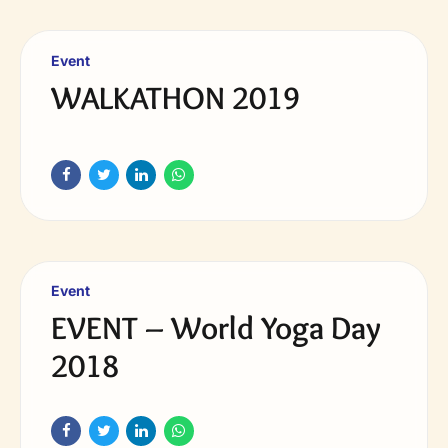
Event
WALKATHON 2019
Event
EVENT – World Yoga Day
2018