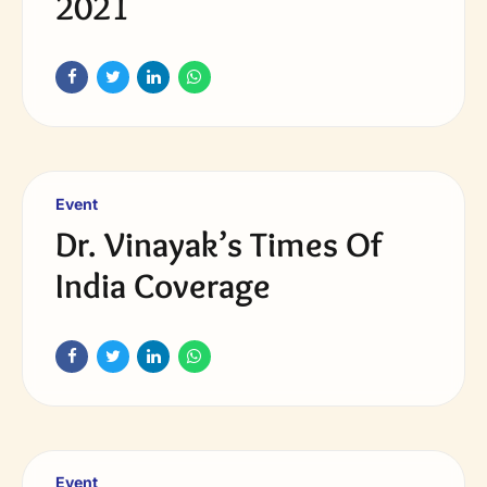
2021
Event
Dr. Vinayak’s Times Of
India Coverage
Event