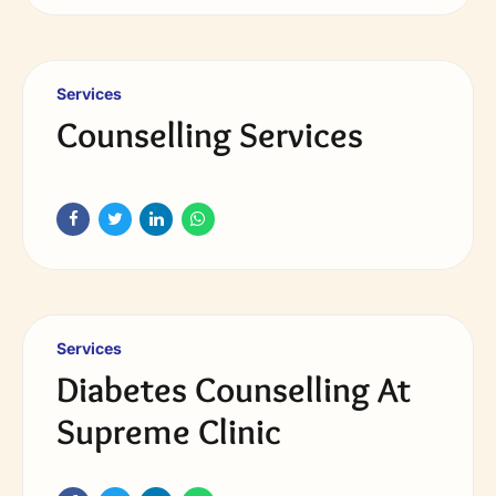
Services
Counselling Services
Services
Diabetes Counselling At
Supreme Clinic